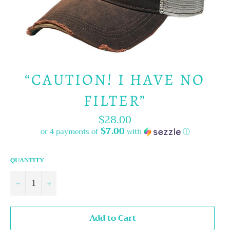
“CAUTION! I HAVE NO
FILTER”
$28.00
Regular
price
$7.00
or 4 payments of
with
ⓘ
QUANTITY
−
+
Add to Cart