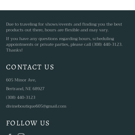
Due to traveling for shows/events and finding you the best
products out there, hours are flexible and may vary.
If you have any questions regarding hours, scheduling
appointments or private parties, please call (308) 440-3123.
Thanks!
CONTACT US
605 Minor Ave,
Bertrand, NE 68927
(308) 440-3123
divineboutique605@gmail.com
FOLLOW US