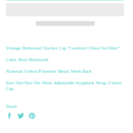
Vintage Distressed Trucker Cap "Caution! I Have No Filter"
Color: Rust Distressed
Material: Cotton/Polyester Blend, Mesh Back
Size: One Size Fits Most, Adjustable Snapback Strap, Unisex
Cap
Share
Share
Tweet
Pin
on
on
on
Facebook
Twitter
Pinterest