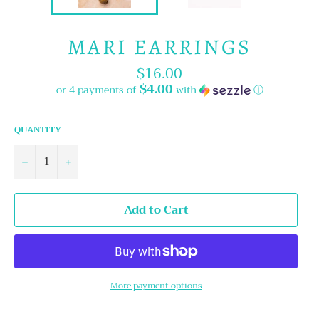
MARI EARRINGS
$16.00
Regular
price
$4.00
or 4 payments of
with
ⓘ
QUANTITY
−
+
Add to Cart
More payment options