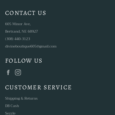
CONTACT US
605 Minor Ave,
Bertrand, NE 68927
(308) 440-3123
divineboutique605@gmail.com
FOLLOW US
Facebook
Instagram
CUSTOMER SERVICE
Shipping & Returns
DB Cash
Sezzle