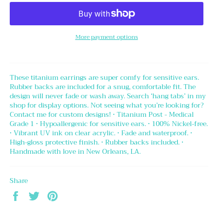
More payment options
These titanium earrings are super comfy for sensitive ears.
Rubber backs are included for a snug, comfortable fit. The
design will never fade or wash away. Search ‘hang tabs’ in my
shop for display options. Not seeing what you’re looking for?
Contact me for custom designs! • Titanium Post - Medical
Grade 1 • Hypoallergenic for sensitive ears. • 100% Nickel-free.
• Vibrant UV ink on clear acrylic. • Fade and waterproof. •
High-gloss protective finish. • Rubber backs included. •
Handmade with love in New Orleans, LA.
Share
Share
Tweet
Pin
on
on
on
Facebook
Twitter
Pinterest