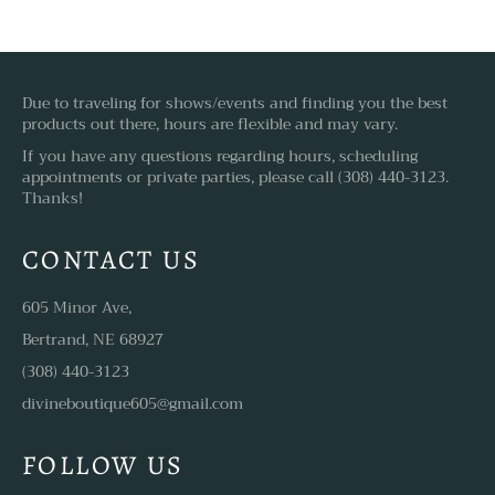
Due to traveling for shows/events and finding you the best
products out there, hours are flexible and may vary.
If you have any questions regarding hours, scheduling
appointments or private parties, please call (308) 440-3123.
Thanks!
CONTACT US
605 Minor Ave,
Bertrand, NE 68927
(308) 440-3123
divineboutique605@gmail.com
FOLLOW US