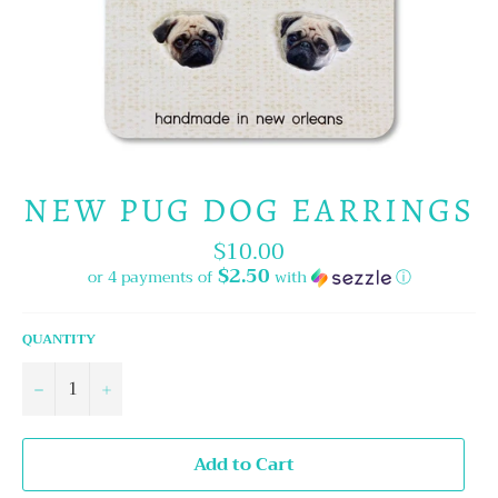
NEW PUG DOG EARRINGS
$10.00
Regular
price
$2.50
or 4 payments of
with
ⓘ
QUANTITY
−
+
Add to Cart