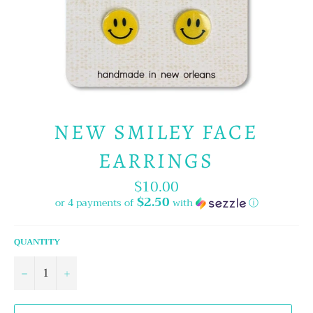
NEW SMILEY FACE
EARRINGS
$10.00
Regular
price
$2.50
or 4 payments of
with
ⓘ
QUANTITY
−
+