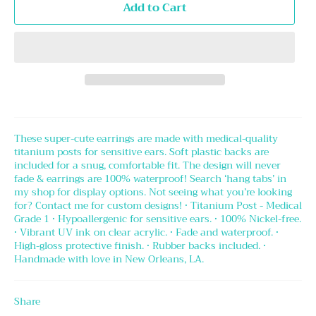
Add to Cart
These super-cute earrings are made with medical-quality
titanium posts for sensitive ears. Soft plastic backs are
included for a snug, comfortable fit. The design will never
fade & earrings are 100% waterproof! Search ‘hang tabs’ in
my shop for display options. Not seeing what you’re looking
for? Contact me for custom designs! • Titanium Post - Medical
Grade 1 • Hypoallergenic for sensitive ears. • 100% Nickel-free.
• Vibrant UV ink on clear acrylic. • Fade and waterproof. •
High-gloss protective finish. • Rubber backs included. •
Handmade with love in New Orleans, LA.
Share