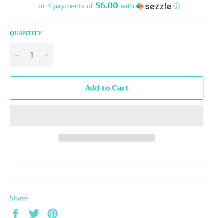
$6.00
or 4 payments of
with
ⓘ
QUANTITY
−
+
Add to Cart
Share
Share
Tweet
Pin