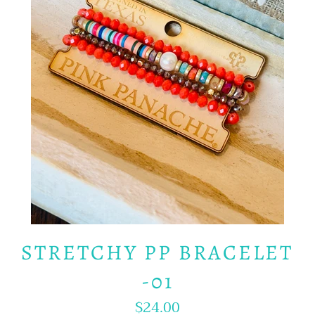
STRETCHY PP BRACELET
-01
$24.00
Regular
price